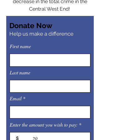
decrease in the total crime in the
Central West End!
Donate Now
Help us make a difference
First name
Last name
Email
Enter the amount you wish to pay:
$