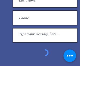
Submit
Other Resources
Central West End Association