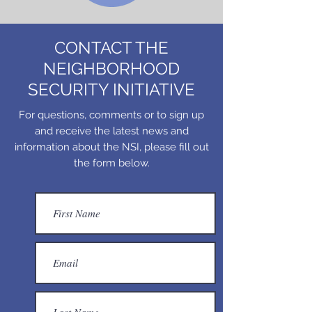
CONTACT THE
NEIGHBORHOOD
SECURITY INITIATIVE
For questions, comments or to sign up
and receive the latest news and
information about the NSI, please fill out
the form below.