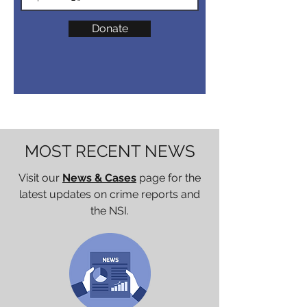
Donate
MOST RECENT NEWS
Visit our
News & Cases
page for the
latest updates on crime reports and
the NSI.