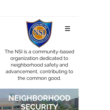
The NSI is a community-based
organization dedicated to
neighborhood safety and
advancement, contributing to
the common good.
NEIGHBORHOOD
SECURITY