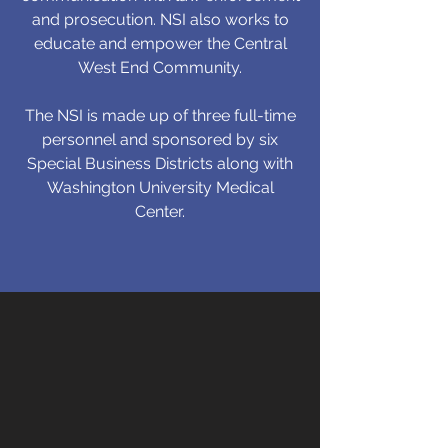
and prosecution. NSI also works to
educate and empower the Central
West End Community.
The NSI is made up of three full-time
personnel and sponsored by six
Special Business Districts along with
Washington University Medical
Center.