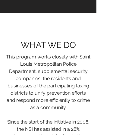
WHAT WE DO
This program works closely with
Saint
Louis Metropolitan Police
Department
, supplemental security
companies, the residents and
businesses of the participating taxing
districts to unify prevention efforts
and respond more efficiently to crime
as a community.
Since the start of the initiative in 2008,
the NSI has assisted in a 28%