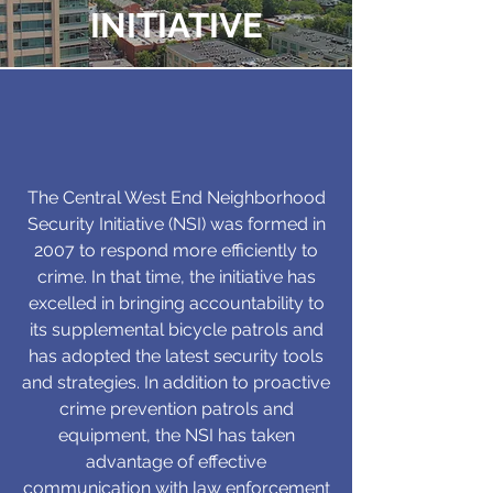
INITIATIVE
The Central West End Neighborhood
Security Initiative (NSI) was formed in
2007 to respond more efficiently to
crime. In that time, the initiative has
excelled in bringing accountability to
its supplemental bicycle patrols and
has adopted the latest security tools
and strategies. In addition to proactive
crime prevention patrols and
equipment, the NSI has taken
advantage of effective
communication with law enforcement