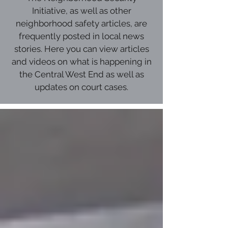
Initiative, as well as other
neighborhood safety articles, are
frequently posted in local news
stories. Here you can view articles
and videos on what is happening in
the Central West End as well as
updates on court cases.