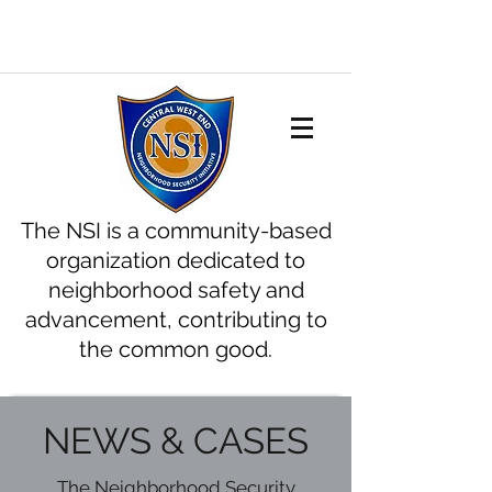
The NSI is a community-based
organization dedicated to
neighborhood safety and
advancement, contributing to
the common good.
NEWS & CASES
The Neighborhood Security