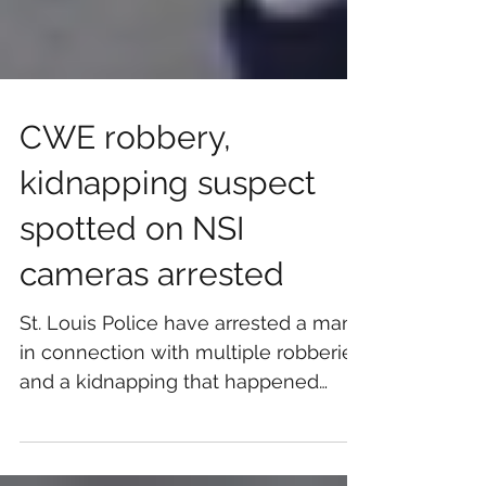
CWE robbery,
kidnapping suspect
spotted on NSI
cameras arrested
St. Louis Police have arrested a man
in connection with multiple robberies
and a kidnapping that happened
between June 12 and June 19 in...