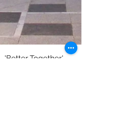
'Better Together'
joining final NSI Public
Forum of 2018
A member from "Better Together" will
be joining this year's final Central