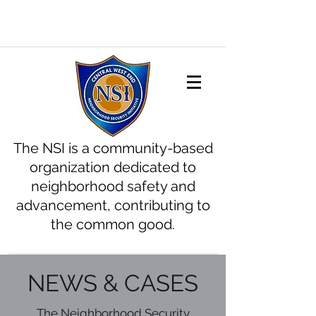
The NSI is a community-based
organization dedicated to
neighborhood safety and
advancement, contributing to
the common good.
NEWS & CASES
The Neighborhood Security