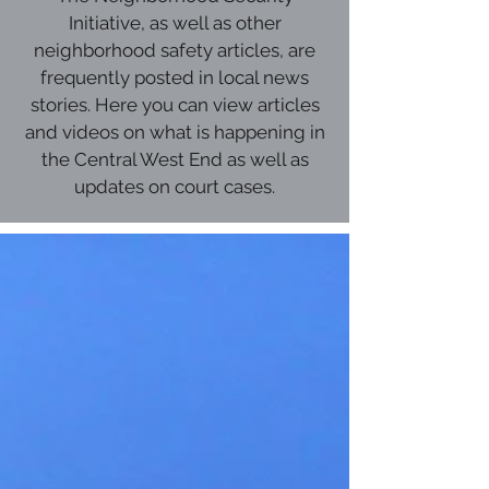
Initiative, as well as other
neighborhood safety articles, are
frequently posted in local news
stories. Here you can view articles
and videos on what is happening in
the Central West End as well as
updates on court cases.