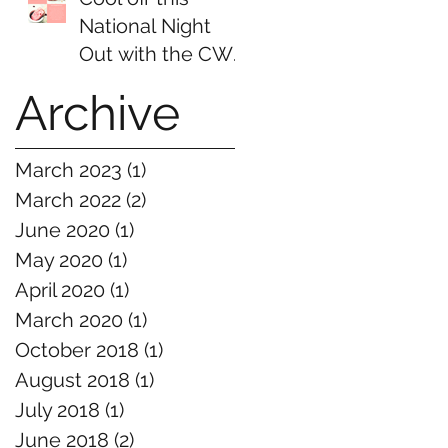
National Night
Out with the CWE
NSI and Ice
Archive
Cream
March 2023
(1)
1 post
March 2022
(2)
2 posts
June 2020
(1)
1 post
May 2020
(1)
1 post
April 2020
(1)
1 post
March 2020
(1)
1 post
October 2018
(1)
1 post
August 2018
(1)
1 post
July 2018
(1)
1 post
June 2018
(2)
2 posts