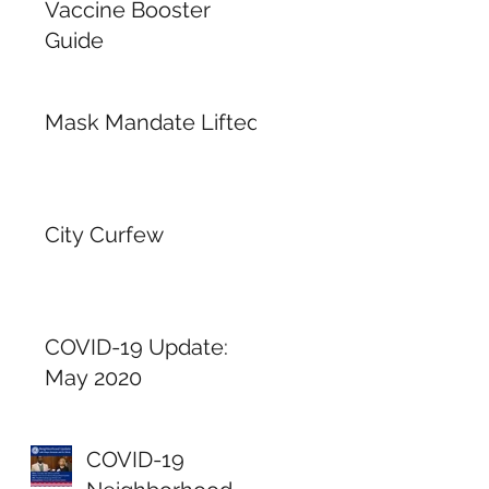
Vaccine Booster
Guide
Mask Mandate Lifted
City Curfew
COVID-19 Update:
May 2020
COVID-19