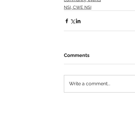
NSI, CWE NSI
Comments
Write a comment...