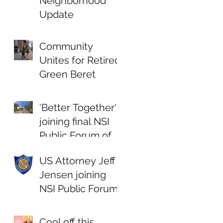
Neighborhood
Update
Community
Unites for Retired
Green Beret
'Better Together'
joining final NSI
Public Forum of
2018
US Attorney Jeff
Jensen joining
NSI Public Forum
Cool off this