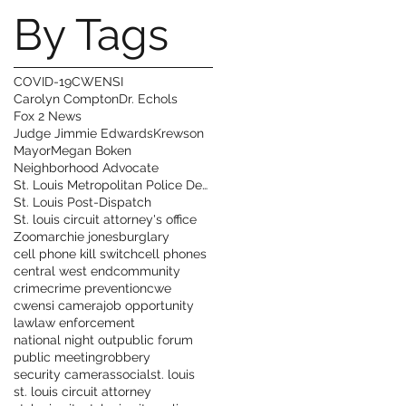
By Tags
COVID-19
CWENSI
Carolyn Compton
Dr. Echols
Fox 2 News
Judge Jimmie Edwards
Krewson
Mayor
Megan Boken
Neighborhood Advocate
St. Louis Metropolitan Police Department
St. Louis Post-Dispatch
St. louis circuit attorney's office
Zoom
archie jones
burglary
cell phone kill switch
cell phones
central west end
community
crime
crime prevention
cwe
cwensi camera
job opportunity
law
law enforcement
national night out
public forum
public meeting
robbery
security cameras
social
st. louis
st. louis circuit attorney