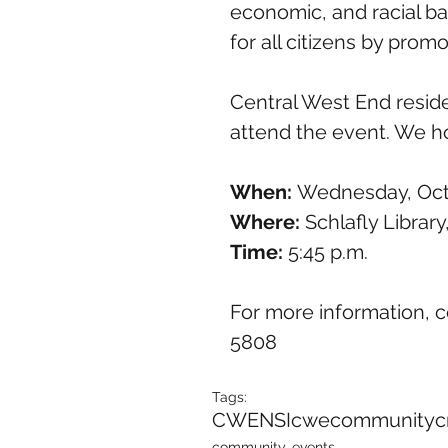
economic, and racial bar
for all citizens by promo
Central West End resid
attend the event. We h
When: 
Wednesday, Oct
Where: 
Schlafly Library
Time:
 5:45 p.m.
For more information, c
5808
Tags:
CWENSI
cwe
community
c
community, events