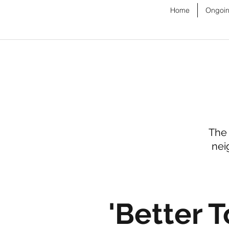
Home
Ongoin
The 
nei
'Better T