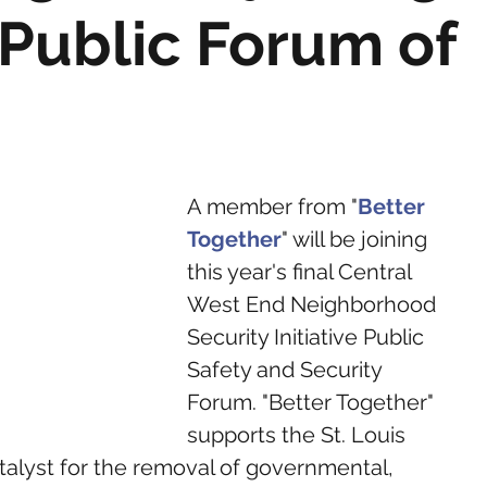
I Public Forum of
A member from "
Better 
Together
" will be joining 
this year's final Central 
West End Neighborhood 
Security Initiative Public 
Safety and Security 
Forum. "Better Together" 
supports the St. Louis 
atalyst for the removal of governmental, 