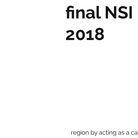
final NS
2018
region by acting as a c