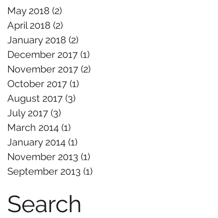
May 2018
(2)
2 posts
April 2018
(2)
2 posts
January 2018
(2)
2 posts
December 2017
(1)
1 post
November 2017
(2)
2 posts
October 2017
(1)
1 post
August 2017
(3)
3 posts
July 2017
(3)
3 posts
March 2014
(1)
1 post
January 2014
(1)
1 post
November 2013
(1)
1 post
September 2013
(1)
1 post
Search