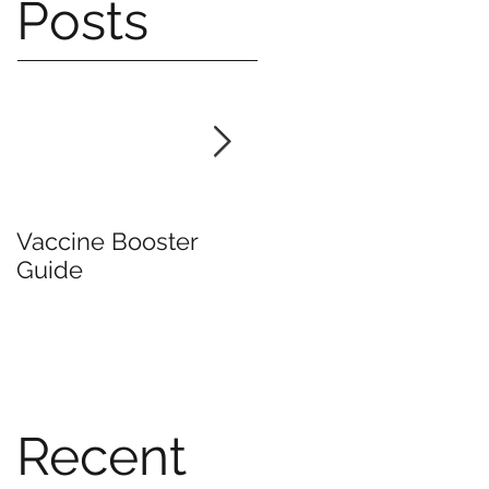
Posts
Vaccine Booster
Mask Mandate Lifte
Guide
Recent