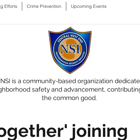
g Efforts
Crime Prevention
Upcoming Events
NSI is a community-based organization dedicate
ghborhood safety and advancement, contributin
the common good.
ogether' joining