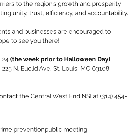
riers to the region’s growth and prosperity 
ting unity, trust, efficiency, and accountability.
ents and businesses are encouraged to 
ope to see you there!
 24 
(the week prior to Halloween Day)
, 225 N. Euclid Ave, St. Louis, MO 63108
ontact the Central West End NSI at (314) 454-
rime prevention
public meeting