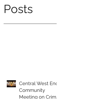
Posts
Central West End
Community
Meeting on Crime
& Public Safety