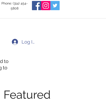
Phone: (314) 454-
5808
Log In
d to
g to
Featured